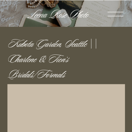
Leena Rose Photo
Kubota Garden, Seattle ||
Charlene & Tien’s
Bridals/Formals