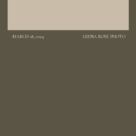
MARCH 18, 2024
LEENA ROSE PHOTO