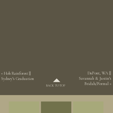
DuPont, WA ||
«
Hoh Rainforest ||
Savannah & Justin’s
Sydney’s Graduation
Bridals/Formal
»
BACK TO TOP