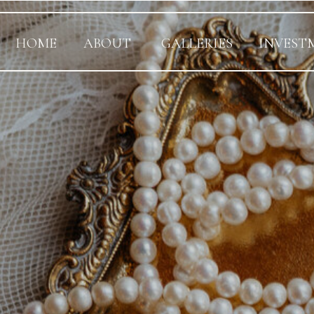
HOME
ABOUT
GALLERIES
INVEST