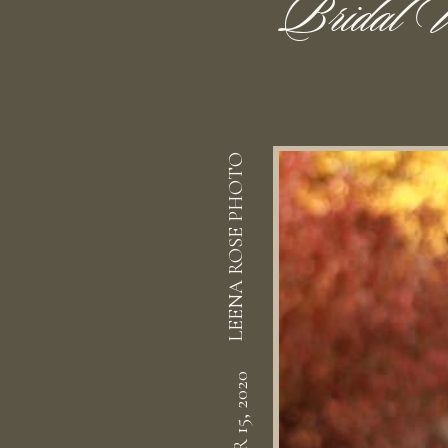
Bridal V
LEENA ROSE PHOTO