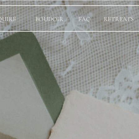
QUIRE
BOUDOIR
FAQ
RETREATS