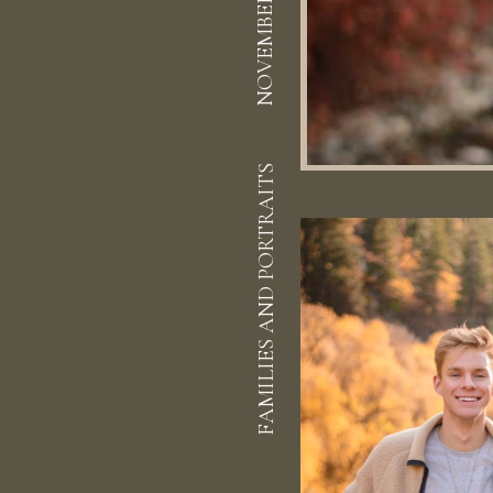
NOVEMBER 15, 2020
FAMILIES AND PORTRAITS