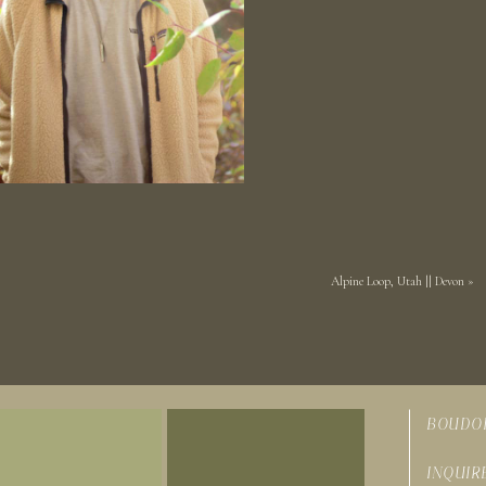
Alpine Loop, Utah || Devon
»
BOUDO
INQUIR