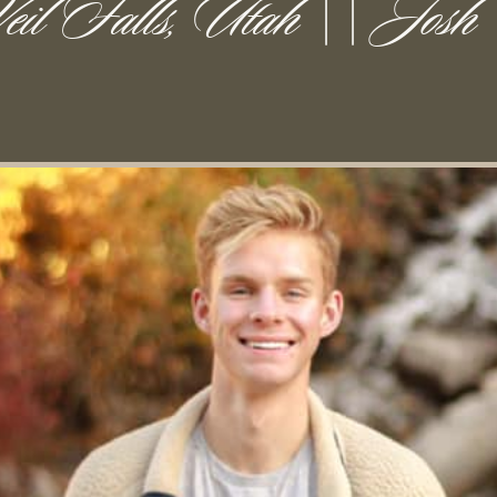
eil Falls, Utah || Josh