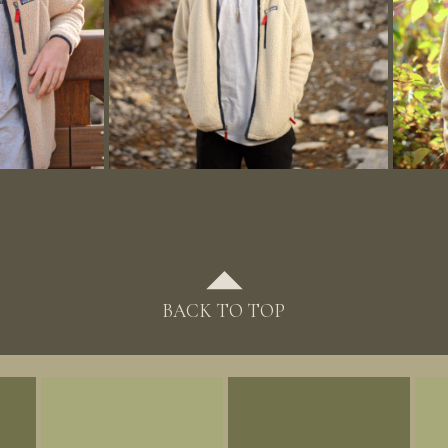
BACK TO TOP