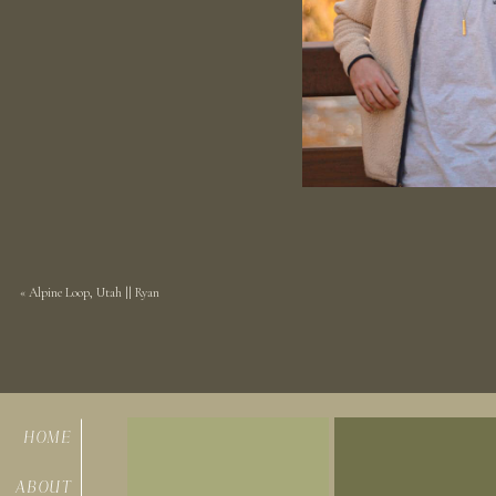
«
Alpine Loop, Utah || Ryan
HOME
ABOUT