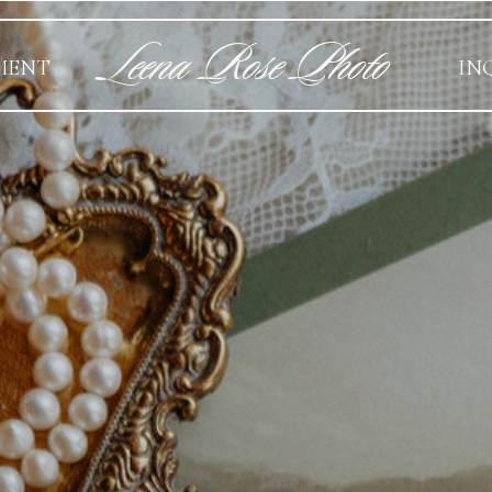
Leena Rose Photo
MENT
IN